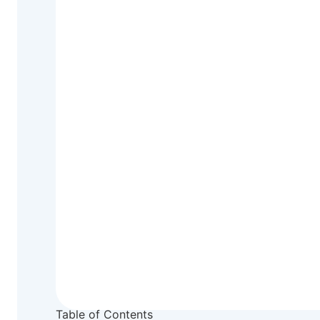
Table of Contents