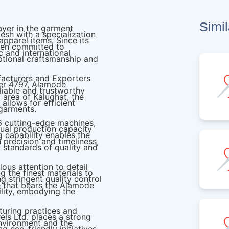
Simi
ayer in the garment
esh with a specialization
apparel items. Since its
een committed to
 and international
eptional craftsmanship and
acturers and Exporters
er 4797, Alamode
eliable and trustworthy
g area of Kalughat, the
allows for efficient
 garments.
76 cutting-edge machines,
ual production capacity
 capability enables the
precision and timeliness,
 standards of quality and
lous attention to detail
 the finest materials to
g stringent quality control
 that bears the Alamode
ility, embodying the
turing practices and
ls Ltd. places a strong
nvironment and the