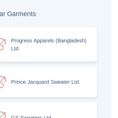
lar Garments
Progress Apparels (Bangladesh)
Ltd.
Prince Jacquard Sweater Ltd.
GS Sweaters Ltd.