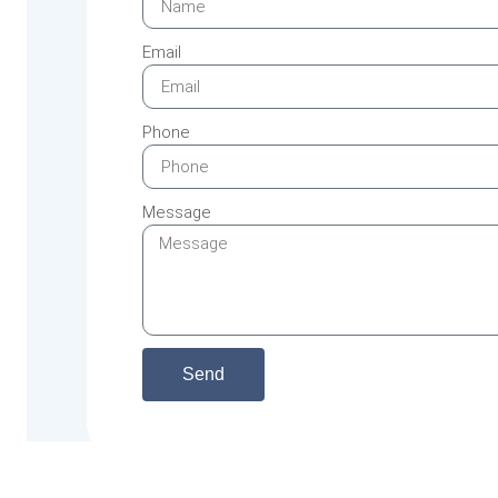
Email
Phone
Message
Send