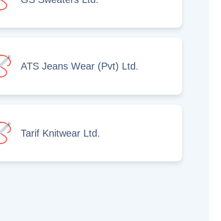
ATS Jeans Wear (Pvt) Ltd.
Tarif Knitwear Ltd.