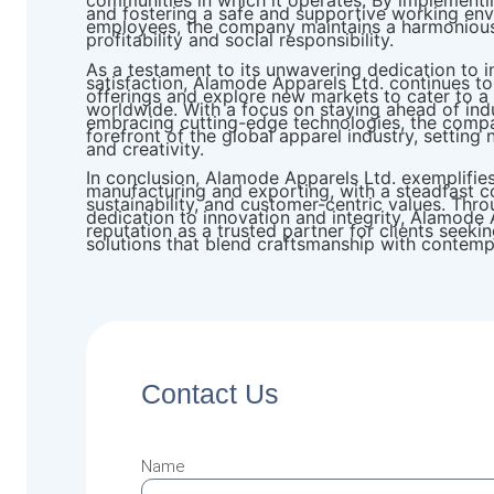
communities in which it operates. By implementing
and fostering a safe and supportive working env
employees, the company maintains a harmoniou
profitability and social responsibility.
As a testament to its unwavering dedication to 
satisfaction, Alamode Apparels Ltd. continues t
offerings and explore new markets to cater to a 
worldwide. With a focus on staying ahead of ind
embracing cutting-edge technologies, the compa
forefront of the global apparel industry, setting
and creativity.
In conclusion, Alamode Apparels Ltd. exemplifie
manufacturing and exporting, with a steadfast c
sustainability, and customer-centric values. Thr
dedication to innovation and integrity, Alamode 
reputation as a trusted partner for clients seek
solutions that blend craftsmanship with contemp
Contact Us
Name