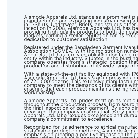
Alamode Apparels Ltd. stands as a prominent pl
manufacturing and exporting industry in Banglad
in T-Shirts, Underwear, Briefs, and various other 
inception in 2008, Alamode Apparels Ltd. has b
providing high-quality products to both domestic
markets, earning a stellar reputation for its exc
dedication to customer satisfaction.
Registered under the Bangladesh Garment Manuf
Association (BGMEA) with the registration numb
Apparels Ltd. has firmly established itself as a r
entity within the industry. Situated in the bustlin
company operates from a strategic location that 
production and distribution of its wide range of
With a state-of-the-art facility equipped with 1
Alamode Apparels Ltd. boasts an impressive ann
of 720,000 dozens. This extensive manufacturing
company to meet the demands of its clients with 
ensuring that each product maintains the highest
workmanship.
Alamode Apparels Ltd. prides itself on its meticu
throughout the production process, from sourcing
the final inspection of each garment. By upholdin
measures, the company ensures that every piece
Apparels Ltd. label exudes excellence and durab
company’s commitment to excellence.
Recognized for its adherence to ethical manufac
sustainable production methods, Alamode Appare
emphasis on creating a positive impact on the e