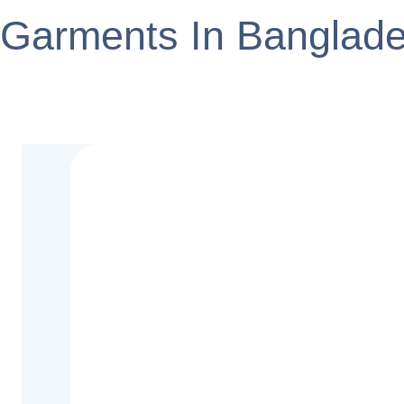
Garments In Banglad