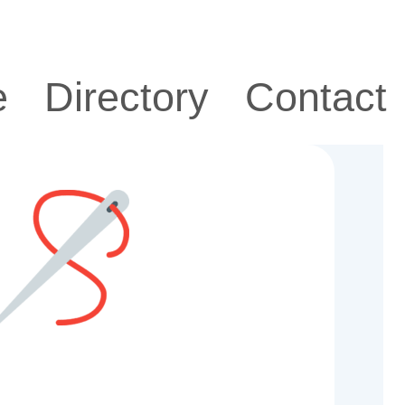
e
Directory
Contact