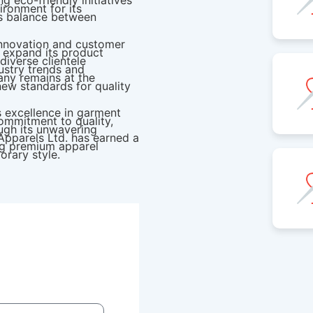
 eco-friendly initiatives
ironment for its
s balance between
innovation and customer
o expand its product
diverse clientele
ustry trends and
ny remains at the
 new standards for quality
s excellence in garment
ommitment to quality,
ough its unwavering
Apparels Ltd. has earned a
ing premium apparel
orary style.