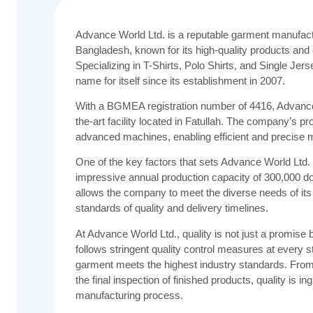
Advance World Ltd. is a reputable garment manufact
Bangladesh, known for its high-quality products an
Specializing in T-Shirts, Polo Shirts, and Single J
name for itself since its establishment in 2007.
With a BGMEA registration number of 4416, Advance 
the-art facility located in Fatullah. The company’s pr
advanced machines, enabling efficient and precise 
One of the key factors that sets Advance World Ltd. a
impressive annual production capacity of 300,000 do
allows the company to meet the diverse needs of its 
standards of quality and delivery timelines.
At Advance World Ltd., quality is not just a promi
follows stringent quality control measures at every s
garment meets the highest industry standards. From 
the final inspection of finished products, quality is i
manufacturing process.