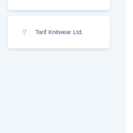
Tarif Knitwear Ltd.