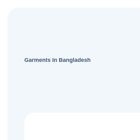
Garments In Bangladesh