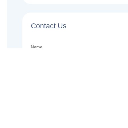
Contact Us
Name
Email
Phone
Message