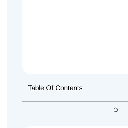
Table Of Contents