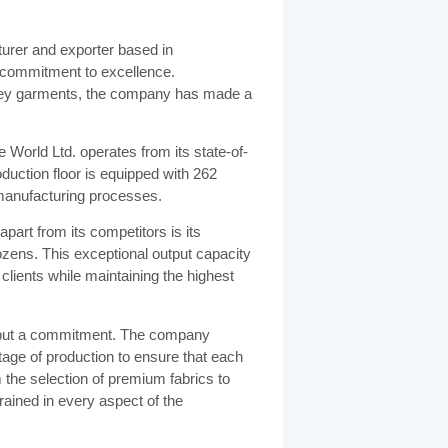
urer and exporter based in
d commitment to excellence.
ersey garments, the company has made a
World Ltd. operates from its state-of-
oduction floor is equipped with 262
manufacturing processes.
part from its competitors is its
zens. This exceptional output capacity
clients while maintaining the highest
se but a commitment. The company
tage of production to ensure that each
the selection of premium fabrics to
ngrained in every aspect of the