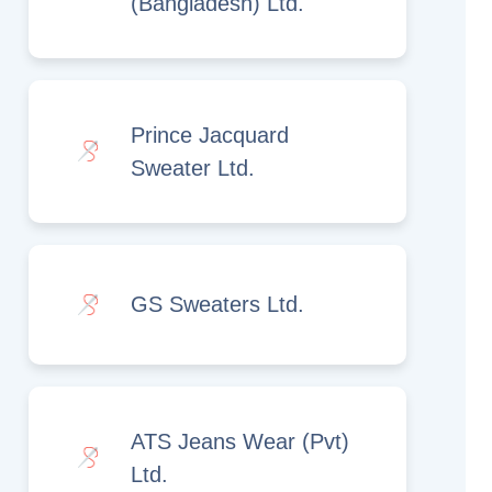
(Bangladesh) Ltd.
Prince Jacquard
Sweater Ltd.
GS Sweaters Ltd.
ATS Jeans Wear (Pvt)
Ltd.