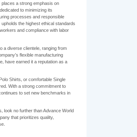
td. places a strong emphasis on
dedicated to minimizing its
uring processes and responsible
 upholds the highest ethical standards
of workers and compliance with labor
to a diverse clientele, ranging from
company’s flexible manufacturing
e, have earned it a reputation as a
Polo Shirts, or comfortable Single
ed. With a strong commitment to
y continues to set new benchmarks in
s, look no further than Advance World
ny that prioritizes quality,
se.