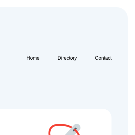
Home
Directory
Contact