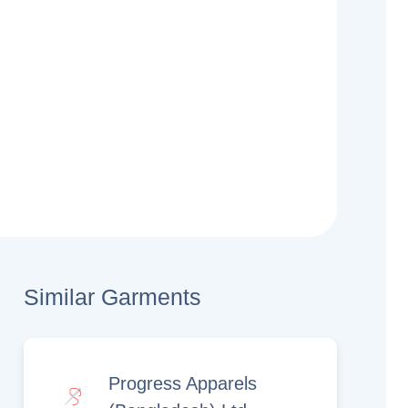
Similar Garments
Progress Apparels