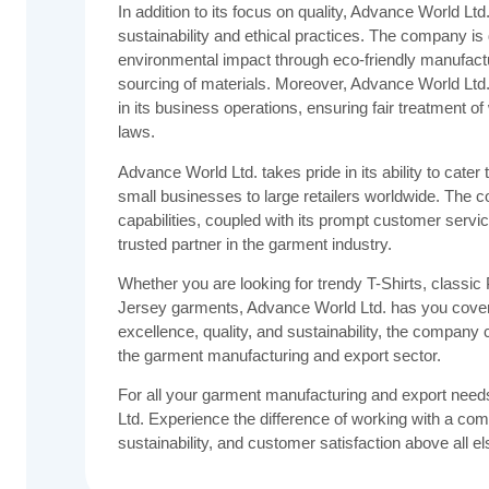
In addition to its focus on quality, Advance World L
sustainability and ethical practices. The company is 
environmental impact through eco-friendly manufact
sourcing of materials. Moreover, Advance World Ltd.
in its business operations, ensuring fair treatment 
laws.
Advance World Ltd. takes pride in its ability to cater 
small businesses to large retailers worldwide. The 
capabilities, coupled with its prompt customer servic
trusted partner in the garment industry.
Whether you are looking for trendy T-Shirts, classic 
Jersey garments, Advance World Ltd. has you cover
excellence, quality, and sustainability, the compan
the garment manufacturing and export sector.
For all your garment manufacturing and export need
Ltd. Experience the difference of working with a compa
sustainability, and customer satisfaction above all el