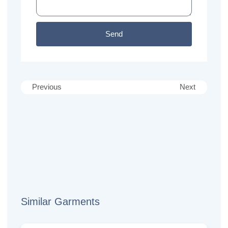
Send
Previous
Next
Similar Garments