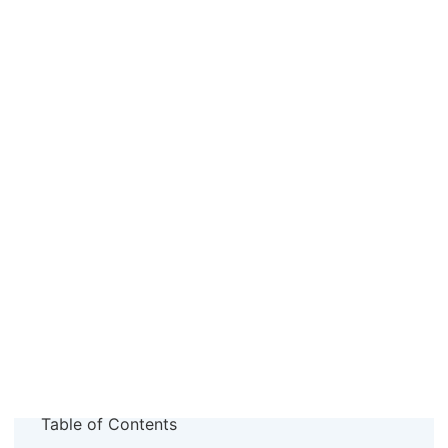
Table of Contents