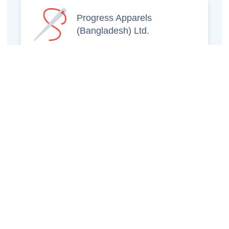
Progress Apparels
(Bangladesh) Ltd.
Prince Jacquard
Sweater Ltd.
GS Sweaters Ltd.
ATS Jeans Wear (Pvt)