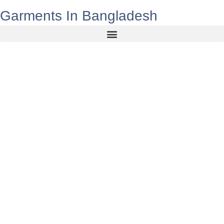
Garments In Bangladesh