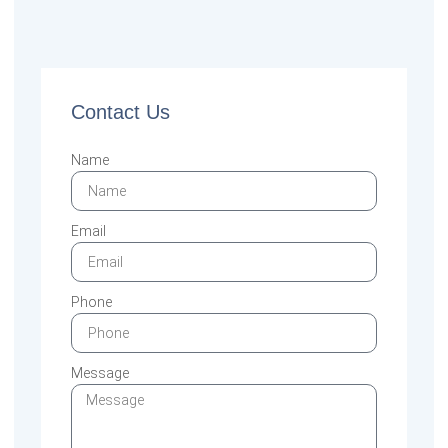
Contact Us
Name
Email
Phone
Message