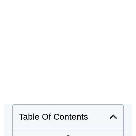
Table Of Contents