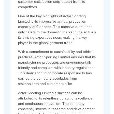
customer satisfaction sets it apart from its
competitors.
One of the key highlights of Actor Sporting
Limited is its impressive annual production
capacity of 0 dozens. This massive output not
only caters to the domestic market but also fuels
its thriving export business, making it a key
player in the global garment trade.
With a commitment to sustainability and ethical
practices, Actor Sporting Limited ensures that its
manufacturing processes are environmentally
friendly and compliant with industry regulations.
This dedication to corporate responsibility has
earned the company accolades from
stakeholders and customers alike.
Actor Sporting Limited’s success can be
attributed to its relentless pursuit of excellence
and continuous innovation. The company
constantly invests in research and development