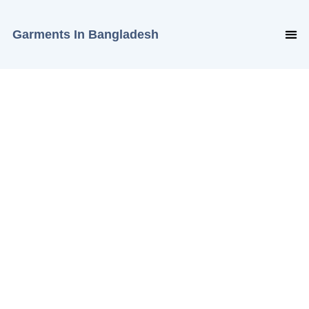
Garments In Bangladesh