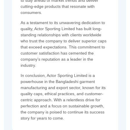
to stay ahead of market trends and deliver
cutting-edge products that resonate with
consumers.
As a testament to its unwavering dedication to
quality, Actor Sporting Limited has built long-
standing relationships with clients worldwide
who trust the company to deliver superior caps
that exceed expectations. This commitment to
customer satisfaction has cemented the
company’s reputation as a leader in the
industry.
In conclusion, Actor Sporting Limited is a
powerhouse in the Bangladeshi garment
manufacturing and export sector, known for its
quality caps, ethical practices, and customer-
centric approach. With a relentless drive for
perfection and a focus on sustainable growth,
the company is poised to continue its success
story for years to come.