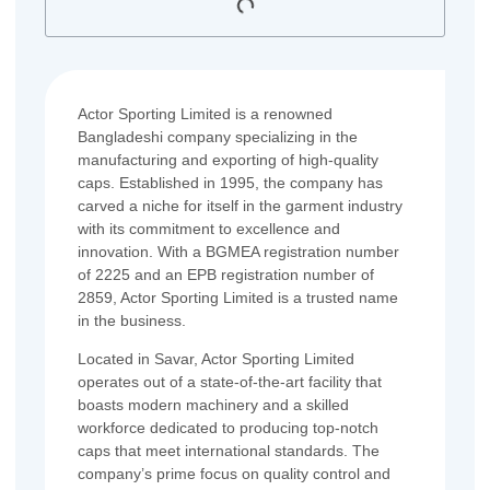
Actor Sporting Limited is a renowned
Bangladeshi company specializing in the
manufacturing and exporting of high-quality
caps. Established in 1995, the company has
carved a niche for itself in the garment industry
with its commitment to excellence and
innovation. With a BGMEA registration number
of 2225 and an EPB registration number of
2859, Actor Sporting Limited is a trusted name
in the business.
Located in Savar, Actor Sporting Limited
operates out of a state-of-the-art facility that
boasts modern machinery and a skilled
workforce dedicated to producing top-notch
caps that meet international standards. The
company’s prime focus on quality control and