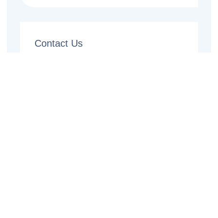
Contact Us
Name
Email
Phone
Message