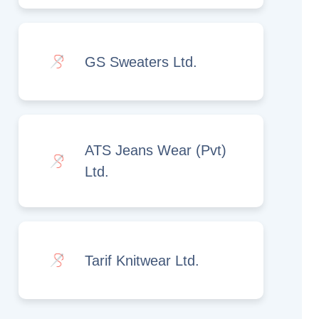
GS Sweaters Ltd.
ATS Jeans Wear (Pvt)
Ltd.
Tarif Knitwear Ltd.