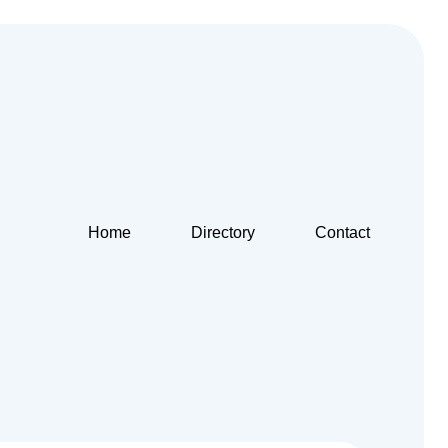
Home
Directory
Contact