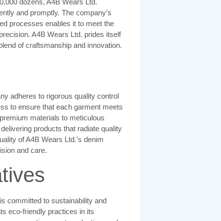
50,000 dozens, A4B Wears Ltd.
ficiently and promptly. The company’s
ed processes enables it to meet the
precision. A4B Wears Ltd. prides itself
t blend of craftsmanship and innovation.
y adheres to rigorous quality control
ess to ensure that each garment meets
 premium materials to meticulous
livering products that radiate quality
 quality of A4B Wears Ltd.’s denim
ision and care.
atives
s committed to sustainability and
eco-friendly practices in its