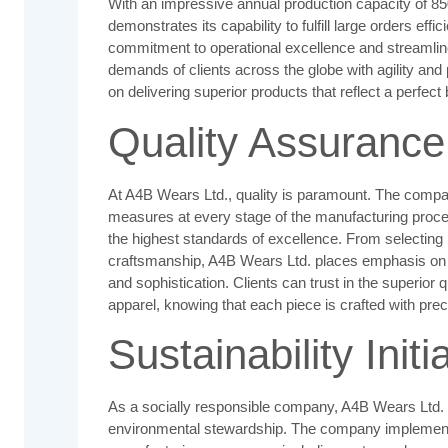
With an impressive annual production capacity of 8
demonstrates its capability to fulfill large orders ef
commitment to operational excellence and streamlin
demands of clients across the globe with agility and 
on delivering superior products that reflect a perfec
Quality Assurance
At A4B Wears Ltd., quality is paramount. The compan
measures at every stage of the manufacturing proc
the highest standards of excellence. From selecting
craftsmanship, A4B Wears Ltd. places emphasis on de
and sophistication. Clients can trust in the superior
apparel, knowing that each piece is crafted with prec
Sustainability Initi
As a socially responsible company, A4B Wears Ltd. i
environmental stewardship. The company implements 