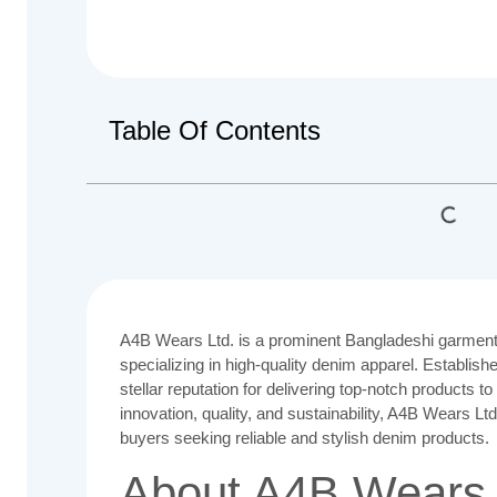
Table Of Contents
A4B Wears Ltd. is a prominent Bangladeshi garment
specializing in high-quality denim apparel. Establish
stellar reputation for delivering top-notch products t
innovation, quality, and sustainability, A4B Wears L
buyers seeking reliable and stylish denim products.
About A4B Wears 