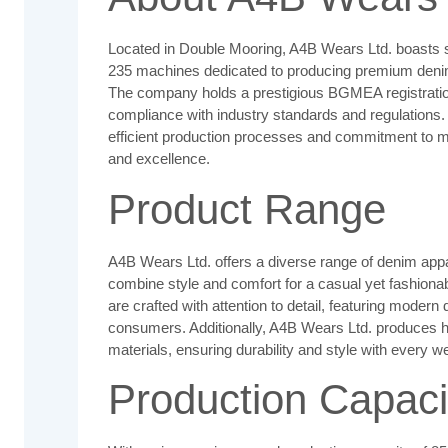
Located in Double Mooring, A4B Wears Ltd. boasts sta
235 machines dedicated to producing premium denim 
The company holds a prestigious BGMEA registratio
compliance with industry standards and regulations. 
efficient production processes and commitment to m
and excellence.
Product Range
A4B Wears Ltd. offers a diverse range of denim appar
combine style and comfort for a casual yet fashion
are crafted with attention to detail, featuring modern
consumers. Additionally, A4B Wears Ltd. produces h
materials, ensuring durability and style with every we
Production Capaci