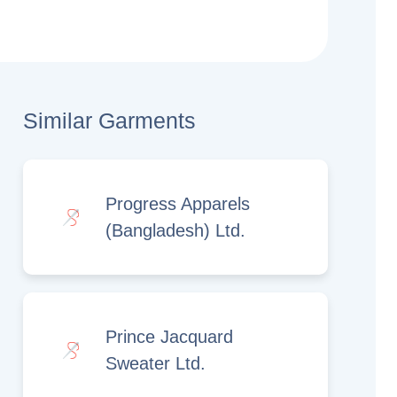
Similar Garments
Progress Apparels
(Bangladesh) Ltd.
Prince Jacquard
Sweater Ltd.