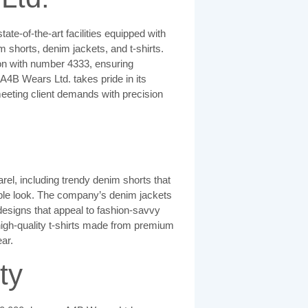
te-of-the-art facilities equipped with
shorts, denim jackets, and t-shirts.
n with number 4333, ensuring
A4B Wears Ltd. takes pride in its
eeting client demands with precision
el, including trendy denim shorts that
able look. The company’s denim jackets
 designs that appeal to fashion-savvy
igh-quality t-shirts made from premium
ar.
ty