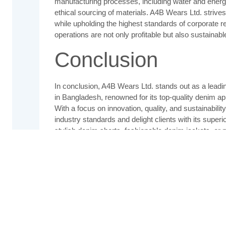
manufacturing processes, including water and energ
ethical sourcing of materials. A4B Wears Ltd. strives
while upholding the highest standards of corporate res
operations are not only profitable but also sustainable
Conclusion
In conclusion, A4B Wears Ltd. stands out as a lead
in Bangladesh, renowned for its top-quality denim a
With a focus on innovation, quality, and sustainabili
industry standards and delight clients with its super
stylish denim shorts, fashionable denim jackets, or 
your go-to destination for exceptional denim wear th
durability.
Contact Us