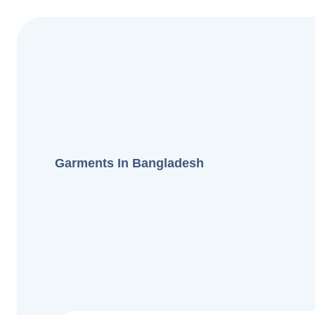
Garments In Bangladesh