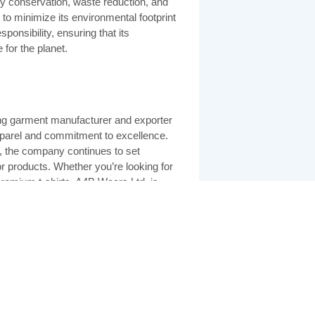
y conservation, waste reduction, and
 to minimize its environmental footprint
ponsibility, ensuring that its
 for the planet.
ing garment manufacturer and exporter
pparel and commitment to excellence.
ty, the company continues to set
ior products. Whether you’re looking for
premium t-shirts, A4B Wears Ltd. is
at combines style, comfort, and