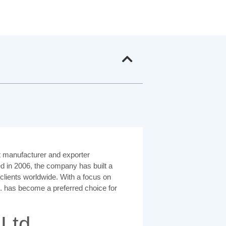
 manufacturer and exporter
ed in 2006, the company has built a
o clients worldwide. With a focus on
td. has become a preferred choice for
Ltd.