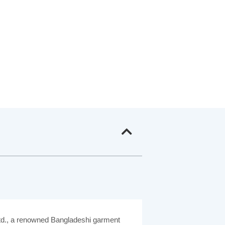
Ltd., a renowned Bangladeshi garment