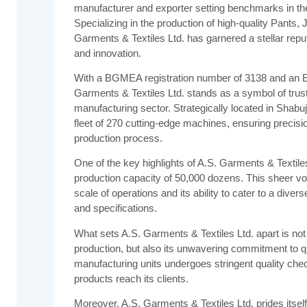
manufacturer and exporter setting benchmarks in the 
Specializing in the production of high-quality Pants, 
Garments & Textiles Ltd. has garnered a stellar repu
and innovation.
With a BGMEA registration number of 3138 and an E
Garments & Textiles Ltd. stands as a symbol of trust 
manufacturing sector. Strategically located in Shab
fleet of 270 cutting-edge machines, ensuring precisio
production process.
One of the key highlights of A.S. Garments & Textiles
production capacity of 50,000 dozens. This sheer v
scale of operations and its ability to cater to a diver
and specifications.
What sets A.S. Garments & Textiles Ltd. apart is not j
production, but also its unwavering commitment to qua
manufacturing units undergoes stringent quality chec
products reach its clients.
Moreover, A.S. Garments & Textiles Ltd. prides itself 