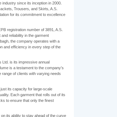
industry since its inception in 2000.
Jackets, Trousers, and Skirts, A.S.
tation for its commitment to excellence
PB registration number of 3891, A.S.
and reliability in the garment
ujbagh, the company operates with a
n and efficiency in every step of the
 Ltd. is its impressive annual
olume is a testament to the company’s
se range of clients with varying needs
ust its capacity for large-scale
lity. Each garment that rolls out of its
ks to ensure that only the finest
on its ability to stay ahead of the curve