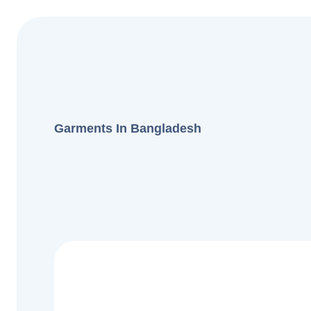
Garments In Bangladesh