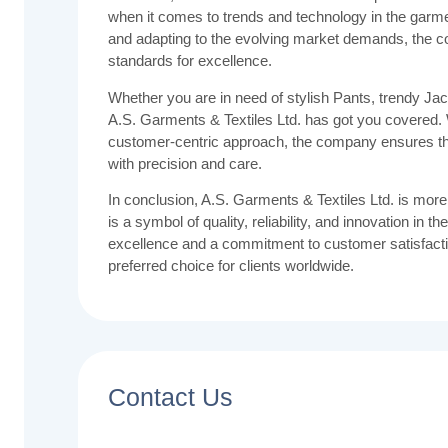
when it comes to trends and technology in the garme
and adapting to the evolving market demands, the 
standards for excellence.
Whether you are in need of stylish Pants, trendy Jack
A.S. Garments & Textiles Ltd. has got you covered. W
customer-centric approach, the company ensures tha
with precision and care.
In conclusion, A.S. Garments & Textiles Ltd. is more
is a symbol of quality, reliability, and innovation in t
excellence and a commitment to customer satisfacti
preferred choice for clients worldwide.
Contact Us