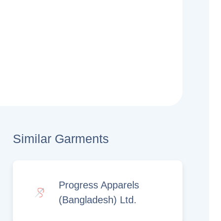
Similar Garments
Progress Apparels
(Bangladesh) Ltd.