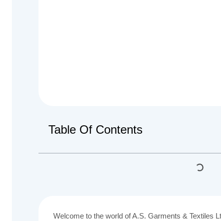
Table Of Contents
Welcome to the world of A.S. Garments & Textiles 