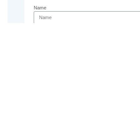
Name
Email
Phone
Message
Send
Previous