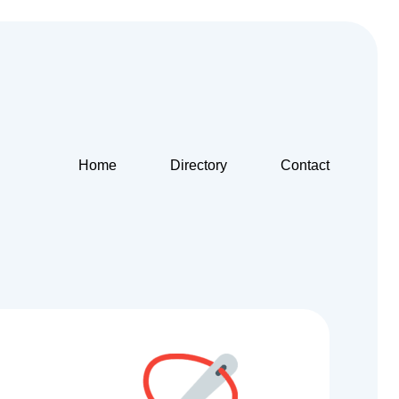
Home
Directory
Contact