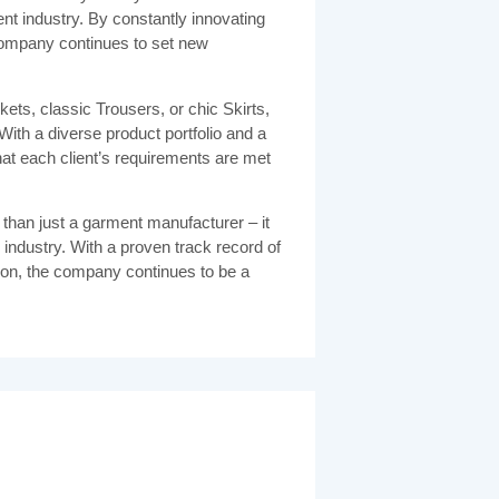
nt industry. By constantly innovating
company continues to set new
ets, classic Trousers, or chic Skirts,
ith a diverse product portfolio and a
t each client’s requirements are met
 than just a garment manufacturer – it
he industry. With a proven track record of
on, the company continues to be a