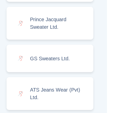
Prince Jacquard
Sweater Ltd.
GS Sweaters Ltd.
ATS Jeans Wear (Pvt)
Ltd.