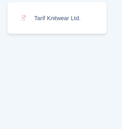
Tarif Knitwear Ltd.